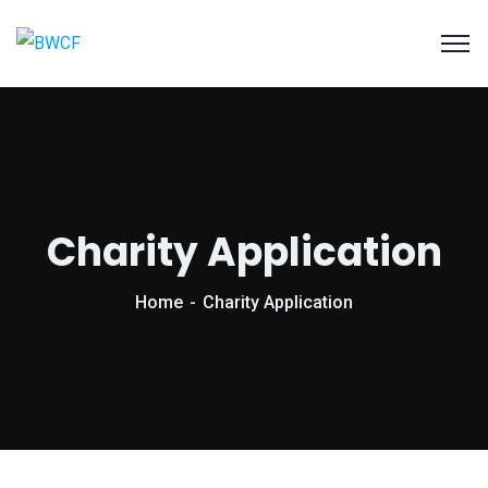
Charity Application
Home
Charity Application