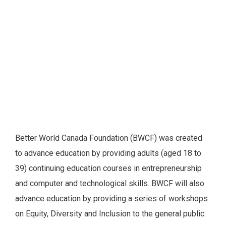
Better World Canada Foundation (BWCF) was created
to advance education by providing adults (aged 18 to
39) continuing education courses in entrepreneurship
and computer and technological skills. BWCF will also
advance education by providing a series of workshops
on Equity, Diversity and Inclusion to the general public.