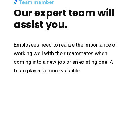
Team member
Our expert team will
assist you.
Employees need to realize the importance of
working well with their teammates when
coming into a new job or an existing one. A
team player is more valuable.