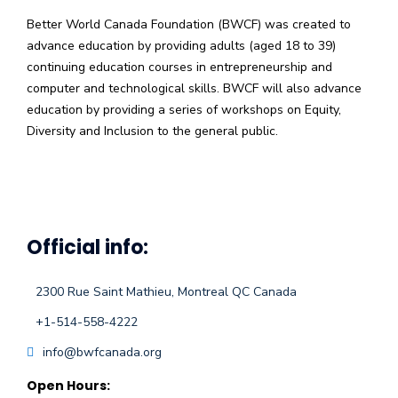
Better World Canada Foundation (BWCF) was created to
advance education by providing adults (aged 18 to 39)
continuing education courses in entrepreneurship and
computer and technological skills. BWCF will also advance
education by providing a series of workshops on Equity,
Diversity and Inclusion to the general public.
Official info:
2300 Rue Saint Mathieu, Montreal QC Canada
+1-514-558-4222
info@bwfcanada.org
Open Hours: