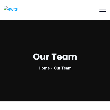
Our Team
Home
Our Team