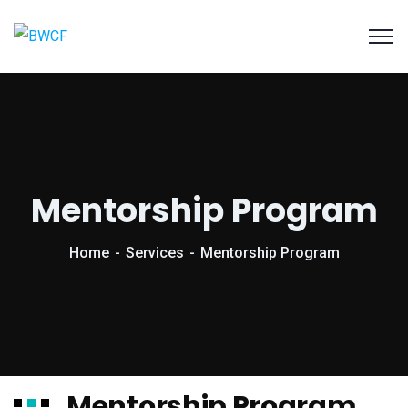
Mentorship Program
Home
Services
Mentorship Program
Mentorship Program