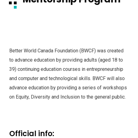
Better World Canada Foundation (BWCF) was created
to advance education by providing adults (aged 18 to
39) continuing education courses in entrepreneurship
and computer and technological skills. BWCF will also
advance education by providing a series of workshops
on Equity, Diversity and Inclusion to the general public.
Official info: