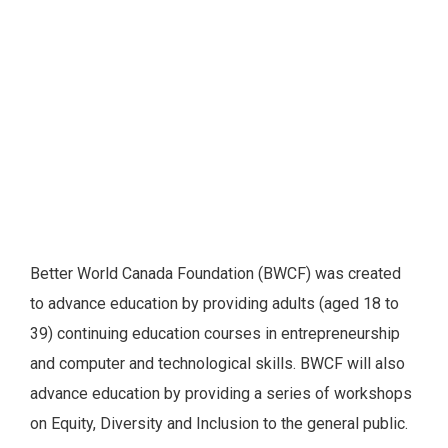
Better World Canada Foundation (BWCF) was created
to advance education by providing adults (aged 18 to
39) continuing education courses in entrepreneurship
and computer and technological skills. BWCF will also
advance education by providing a series of workshops
on Equity, Diversity and Inclusion to the general public.