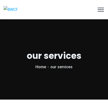
our services
Home
our services