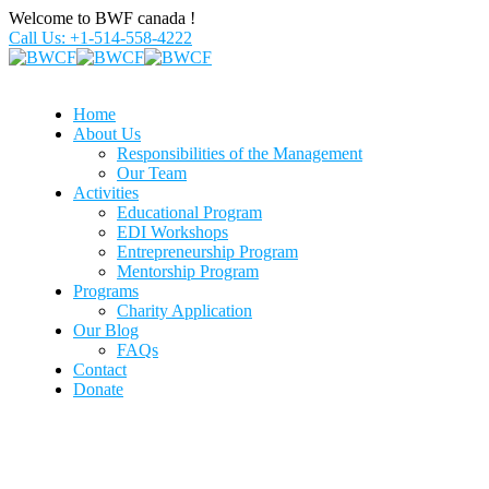
Welcome to BWF canada !
Call Us: +1-514-558-4222
Home
About Us
Responsibilities of the Management
Our Team
Activities
Educational Program
EDI Workshops
Entrepreneurship Program
Mentorship Program
Programs
Charity Application
Our Blog
FAQs
Contact
Donate