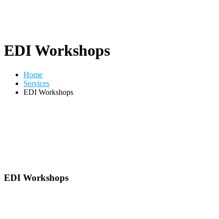
EDI Workshops
Home
Services
EDI Workshops
EDI Workshops