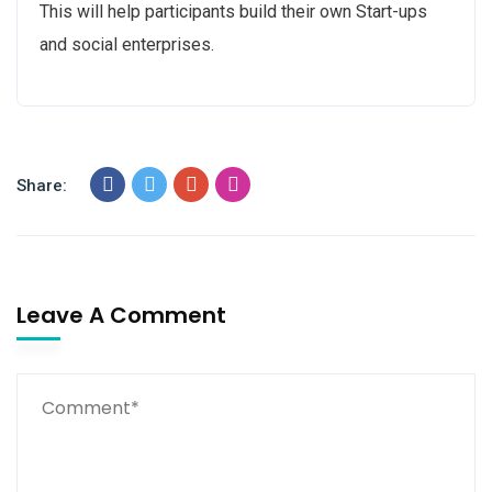
This will help participants build their own Start-ups
and social enterprises.
Share:
Leave A Comment