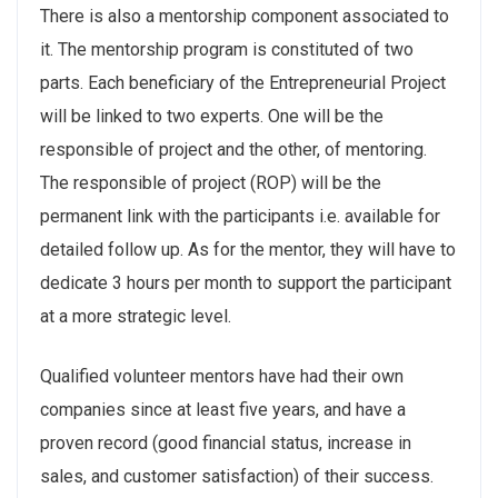
There is also a mentorship component associated to
it. The mentorship program is constituted of two
parts. Each beneficiary of the Entrepreneurial Project
will be linked to two experts. One will be the
responsible of project and the other, of mentoring.
The responsible of project (ROP) will be the
permanent link with the participants i.e. available for
detailed follow up. As for the mentor, they will have to
dedicate 3 hours per month to support the participant
at a more strategic level.
Qualified volunteer mentors have had their own
companies since at least five years, and have a
proven record (good financial status, increase in
sales, and customer satisfaction) of their success.