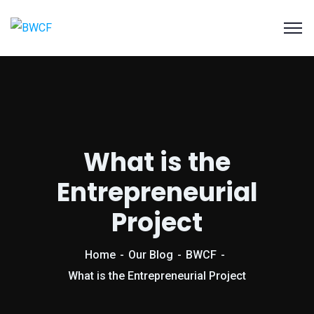
What is the
Entrepreneurial
Project
Home
Our Blog
BWCF
What is the Entrepreneurial Project