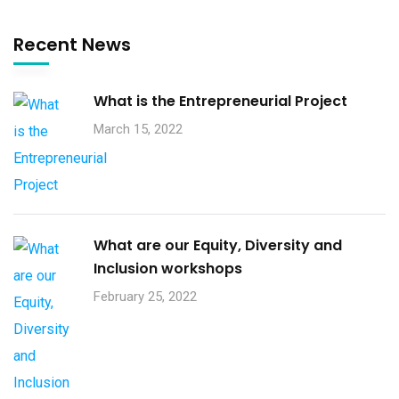
Recent News
What is the Entrepreneurial Project
March 15, 2022
What are our Equity, Diversity and
Inclusion workshops
February 25, 2022