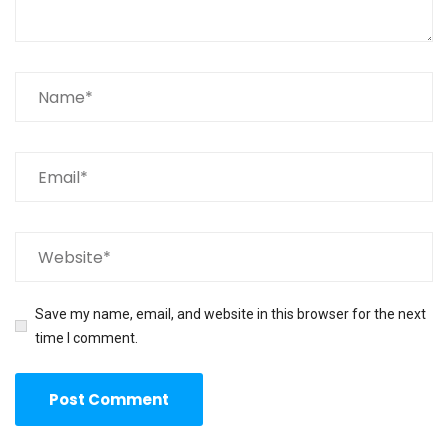
Save my name, email, and website in this browser for the next
time I comment.