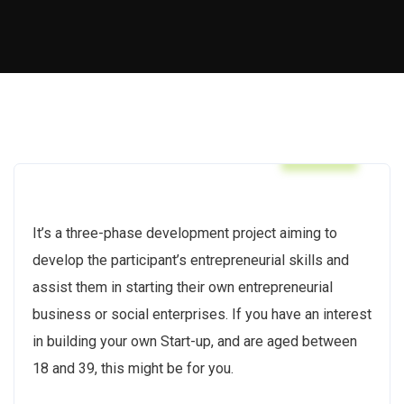
BWCF
It’s a three-phase development project aiming to
develop the participant’s entrepreneurial skills and
assist them in starting their own entrepreneurial
business or social enterprises. If you have an interest
in building your own Start-up, and are aged between
18 and 39, this might be for you.