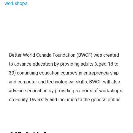
Better World Canada Foundation (BWCF) was created
to advance education by providing adults (aged 18 to
39) continuing education courses in entrepreneurship
and computer and technological skills. BWCF will also
advance education by providing a series of workshops
on Equity, Diversity and Inclusion to the general public.